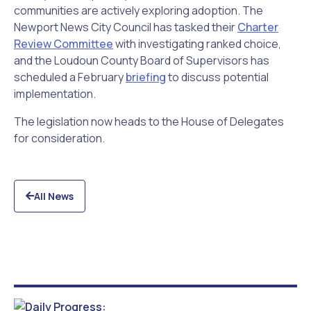
communities are actively exploring adoption. The
Newport News City Council has tasked their
Charter
Review Committee
with investigating ranked choice,
and the Loudoun County Board of Supervisors has
scheduled a February
briefing
to discuss potential
implementation.
The legislation now heads to the House of Delegates
for consideration.
All News
