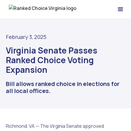
February 3, 2025
Virginia Senate Passes
Ranked Choice Voting
Expansion
Bill allows ranked choice in elections for
all local offices.
Richmond, VA — The Virginia Senate approved