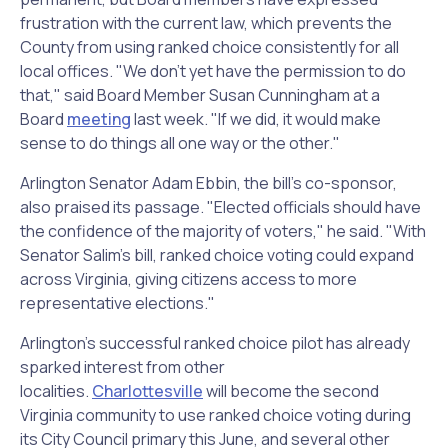
frustration with the current law, which prevents the
County from using ranked choice consistently for all
local offices. "We don't yet have the permission to do
that," said Board Member Susan Cunningham at a
Board
meeting
last week. "If we did, it would make
sense to do things all one way or the other."
Arlington Senator Adam Ebbin, the bill's co-sponsor,
also praised its passage. "Elected officials should have
the confidence of the majority of voters," he said. "With
Senator Salim's bill, ranked choice voting could expand
across Virginia, giving citizens access to more
representative elections."
Arlington's successful ranked choice pilot has already
sparked interest from other
localities.
Charlottesville
will become the second
Virginia community to use ranked choice voting during
its City Council primary this June, and several other