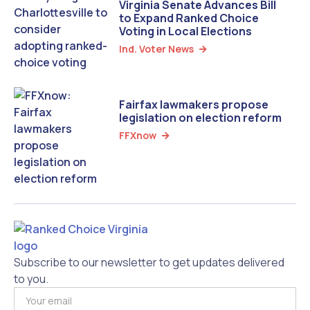
Virginia Senate Advances Bill
to Expand Ranked Choice
Voting in Local Elections
Ind. Voter News

Fairfax lawmakers propose
legislation on election reform
FFXnow

Subscribe to our newsletter to get updates delivered
to you.