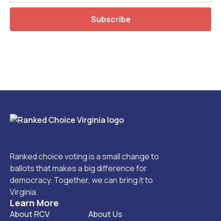
Ranked choice voting is a small change to
ballots that makes a big difference for
democracy. Together, we can bring it to
Virginia.
Learn More
About RCV
About Us