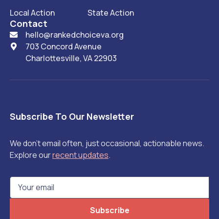
Local Action
State Action
Contact
hello@rankedchoiceva.org

703 Concord Avenue

Charlottesville, VA 22903
Subscribe To Our Newsletter
We don't email often, just occasional, actionable news.
Explore our
recent updates
.