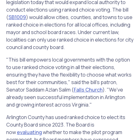
legislation today that would expand local authority to
conduct elections using ranked choice voting. The bill
(
SB1009
) would allow cities, counties, and towns to use
ranked choice in elections for all local offices, including
mayor and school board races. Under current law,
localities can only use ranked choice in elections for city
council and county board.
"This bill empowers local governments with the option
to use ranked choice voting in all their elections,
ensuring they have the flexibility to choose what works
best for their communities," said the bill's patron,
Senator Saddam Azlan Salim (
Falls Church
). "We've
already seen successful implementation in Arlington
and growing interest across Virginia."
Arlington County has used ranked choice to elect its
County Board since 2023. The Board is
now
evaluating
whether to make the pilot program
permanent, but Board members have expressed