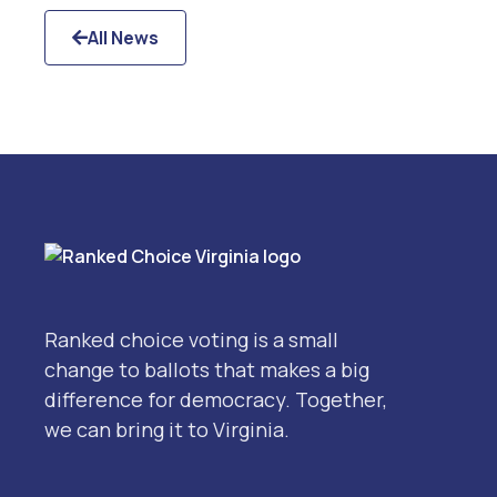
All News

Ranked choice voting is a small
change to ballots that makes a big
difference for democracy. Together,
we can bring it to Virginia.