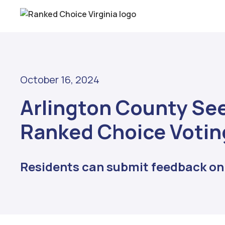
October 16, 2024
Arlington County See
Ranked Choice Votin
Residents can submit feedback onl