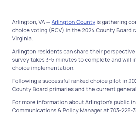
Arlington, VA —
Arlington County
is gathering co
choice voting (RCV) in the 2024 County Board rac
Virginia.
Arlington residents can share their perspectiv
survey takes 3-5 minutes to complete and will i
choice implementation.
Following a successful ranked choice pilot in 20
County Board primaries and the current general
For more information about Arlington's public i
Communications & Policy Manager at 703-228-3