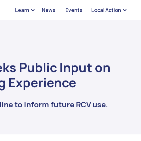
Learn
News
Events
Local Action
ks Public Input on
g Experience
ine to inform future RCV use.