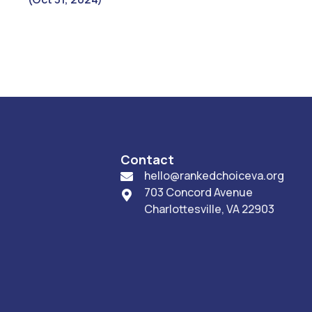
Contact
hello@rankedchoiceva.org

703 Concord Avenue

Charlottesville, VA 22903