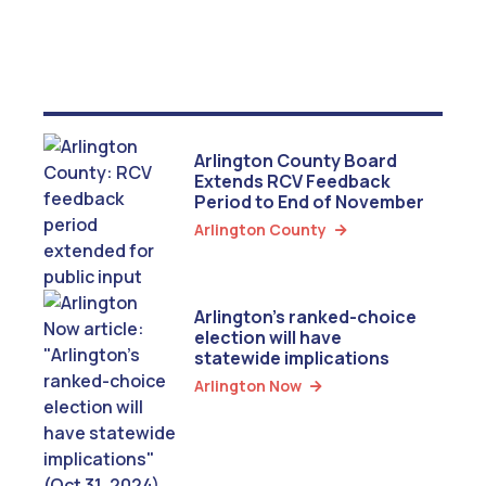
Arlington County Board
Extends RCV Feedback
Period to End of November
Arlington County

Arlington’s ranked-choice
election will have
statewide implications
Arlington Now
