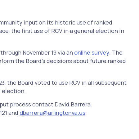
mmunity input on its historic use of ranked
e, the first use of RCV in a general election in
e through November 19 via an
online survey
. The
nform the Board's decisions about future ranked
23, the Board voted to use RCV in all subsequent
 election.
nput process contact David Barrera,
121 and
dbarrera@arlingtonva.us
.