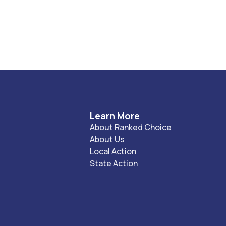
Learn More
About Ranked Choice
About Us
Local Action
State Action