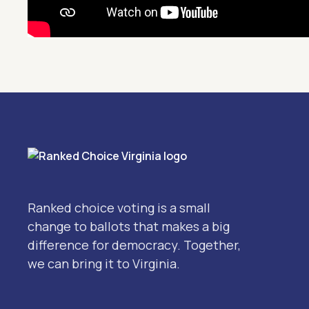
Ranked choice voting is a small
change to ballots that makes a big
difference for democracy. Together,
we can bring it to Virginia.