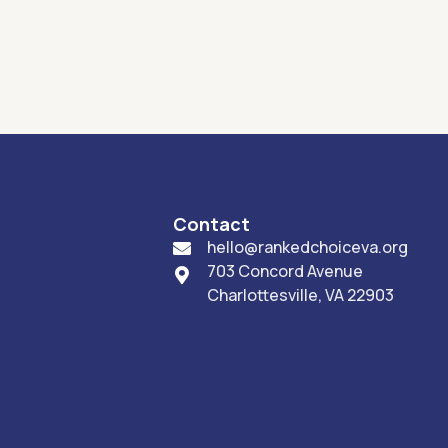
Contact
hello@rankedchoiceva.org

703 Concord Avenue

Charlottesville, VA 22903