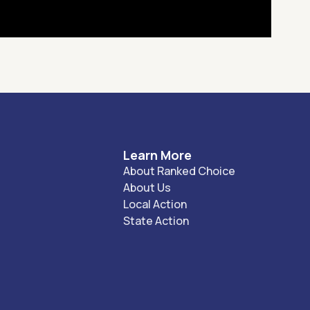
Learn More
About Ranked Choice
About Us
Local Action
State Action