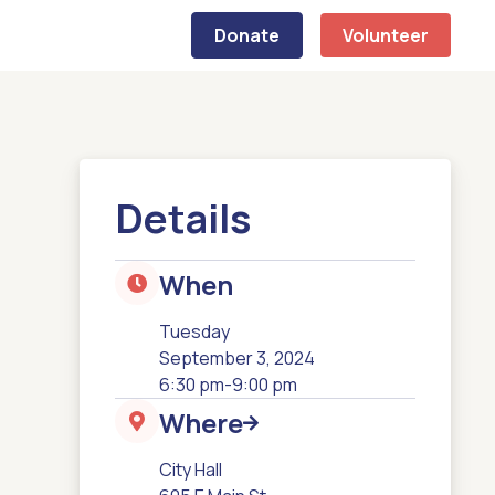
Donate
Volunteer
Details
When

Tuesday
September 3, 2024
6:30 pm
-
9:00 pm
Where


City Hall