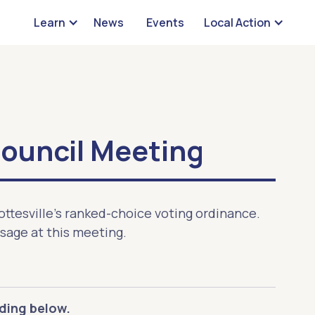
Learn
News
Events
Local Action
Council Meeting
ottesville's ranked-choice voting ordinance.
ssage at this meeting.
ding below.