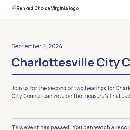
September 3, 2024
Charlottesville City 
Join us for the second of two hearings for Charl
City Council can vote on the measure's final pa
This event has passed. You can watch a recor