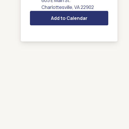
605 E Main St.
Charlottesville, VA 22902
Add to Calendar