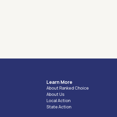
Learn More
About Ranked Choice
About Us
Local Action
State Action