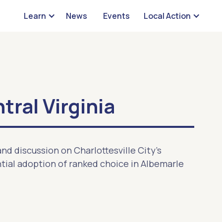
Learn
News
Events
Local Action
ral Virginia
nd discussion on Charlottesville City's
ial adoption of ranked choice in Albemarle