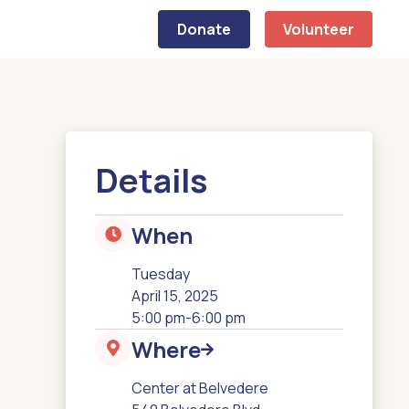
Donate
Volunteer
Details
When

Tuesday
April 15, 2025
5:00 pm
-
6:00 pm
Where


Center at Belvedere