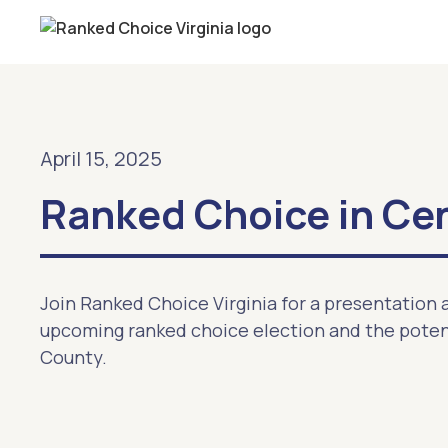
April 15, 2025
Ranked Choice in Cent
Join Ranked Choice Virginia for a presentation a
upcoming ranked choice election and the potent
County.