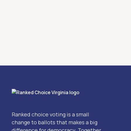
Ranked choice voting is a small
change to ballots that makes a big
difference for democracy. Together,