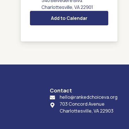
540 Belvedere Blvd.
Charlottesville, VA 22901
Add to Calendar
Contact
hello@rankedchoiceva.org

703 Concord Avenue

Charlottesville, VA 22903