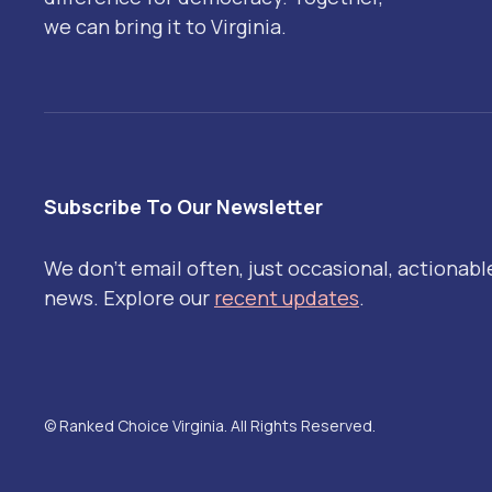
we can bring it to Virginia.
Subscribe To Our Newsletter
We don't email often, just occasional, actionabl
news. Explore our
recent updates
.
© Ranked Choice Virginia. All Rights Reserved.